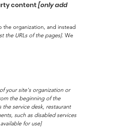
arty content
[only add
o the organization, and instead
list the URLs of the pages]
. We
of your site's organization or
from the beginning of the
s the service desk, restaurant
ements, such as disabled services
available for use]