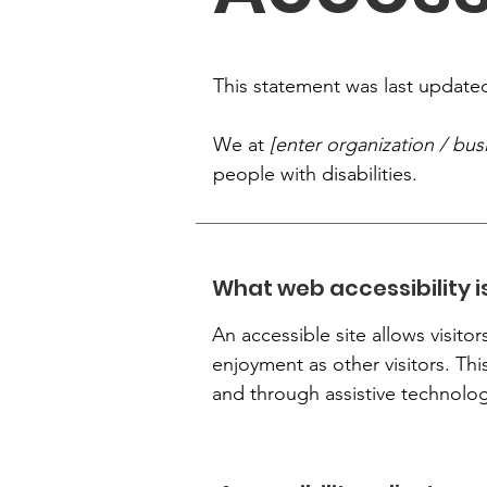
This statement was last updat
We at
[enter organization / bu
people with disabilities.
What web accessibility i
An accessible site allows visitor
enjoyment as other visitors. Thi
and through assistive technolog