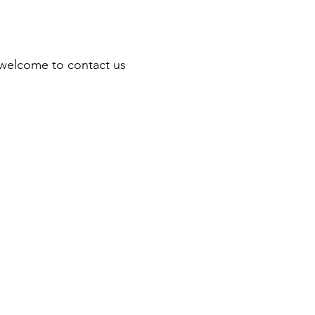
re welcome to contact us