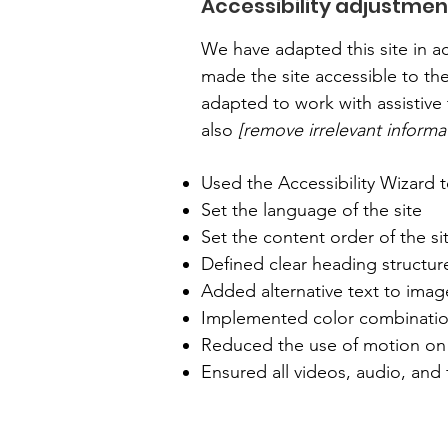
Accessibility adjustment
We have adapted this site in
made the site accessible to the
adapted to work with assistive 
also
[remove irrelevant informa
Used the Accessibility Wizard to
Set the language of the site
Set the content order of the si
Defined clear heading structure
Added alternative text to imag
Implemented color combination
Reduced the use of motion on 
Ensured all videos, audio, and f