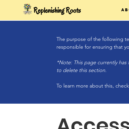
Replenishing Roots
Ab
The purpose of the following tem
responsible for ensuring that yo
*Note: This page currently has
to delete this section.
To learn more about this, check
Access