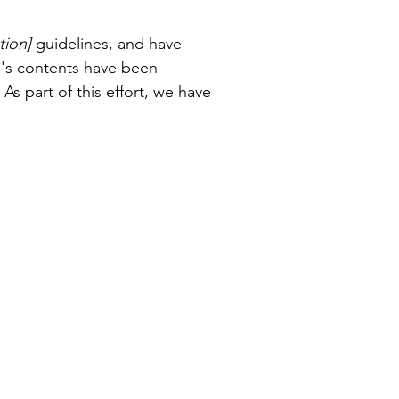
tion]
guidelines, and have
e's contents have been
s part of this effort, we have