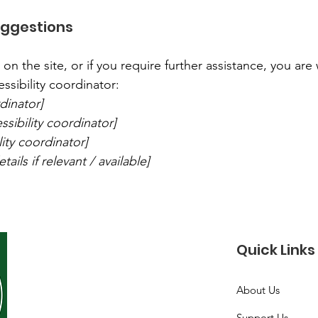
uggestions
ue on the site, or if you require further assistance, you a
ssibility coordinator:
dinator]
sibility coordinator]
lity coordinator]
ails if relevant / available]
Quick Links
About Us
Support Us