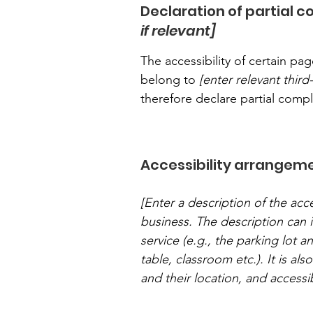
Declaration of partial 
if relevant]
The accessibility of certain p
belong to
[enter relevant thir
therefore declare partial comp
Accessibility arrangeme
[Enter a description of the acce
business. The description can i
service (e.g., the parking lot a
table, classroom etc.). It is al
and their location, and accessib