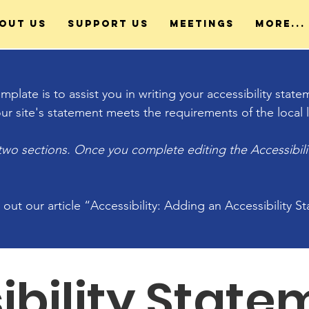
out Us
Support Us
Meetings
More...
plate is to assist you in writing your accessibility stat
ur site's statement meets the requirements of the local l
 two sections. Once you complete editing the Accessibil
 out our article
“Accessibility: Adding an Accessibility S
ibility State