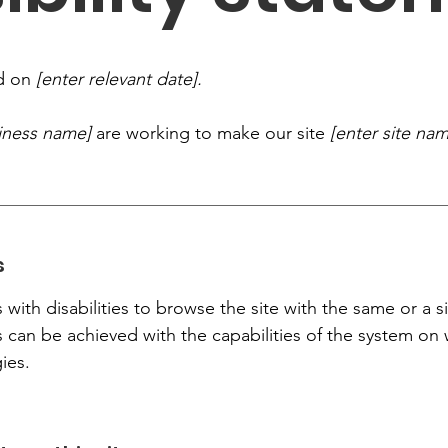
ed on
[enter relevant date].
siness name]
are working to make our site
[enter site na
s
s with disabilities to browse the site with the same or a s
s can be achieved with the capabilities of the system on 
ies.