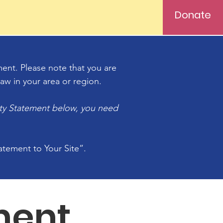
Donate
ement. Please note that you are
aw in your area or region.
ity Statement below, you need
tatement to Your Site”.
ment