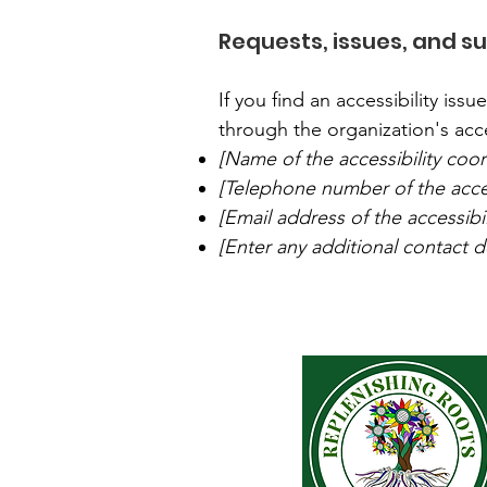
Requests, issues, and s
If you find an accessibility iss
through the organization's acce
[Name of the accessibility coor
[Telephone number of the acces
[Email address of the accessibi
[Enter any additional contact det