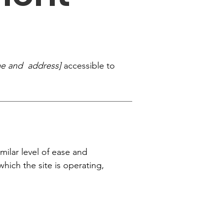
me and address]
accessible to
imilar level of ease and
which the site is operating,