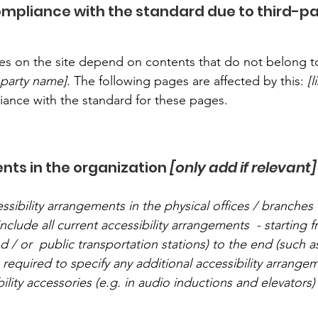
compliance with the standard due to third-p
ages on the site depend on contents that do not belong t
d-party name]
. The following pages are affected by this:
[
liance with the standard for these pages.
nts in the organization
[only add if relevant]
ssibility arrangements in the physical offices / branches 
nclude all current accessibility arrangements - starting 
nd / or public transportation stations) to the end (such a
so required to specify any additional accessibility arrang
ility accessories (e.g. in audio inductions and elevators) 