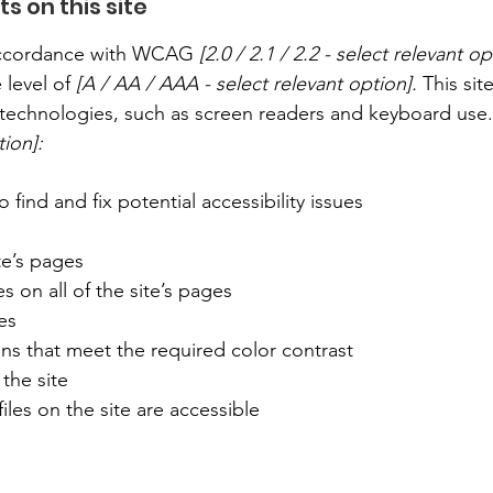
s on this site
 accordance with WCAG
[2.0 / 2.1 / 2.2 - select relevant op
 level of
[A / AA / AAA - select relevant option].
This sit
technologies, such as screen readers and keyboard use. A
tion]:
 find and fix potential accessibility issues
te’s pages
s on all of the site’s pages
es
s that meet the required color contrast
the site
iles on the site are accessible